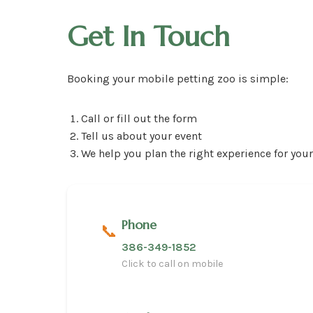
Get In Touch
Booking your mobile petting zoo is simple:
Call or fill out the form
Tell us about your event
We help you plan the right experience for you
Phone
📞
386-349-1852
Click to call on mobile