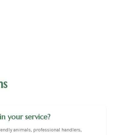
ns
in your service?
endly animals, professional handlers,