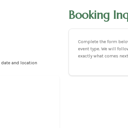
Booking In
Complete the form below
event type. We will fol
exactly what comes next
r date and location