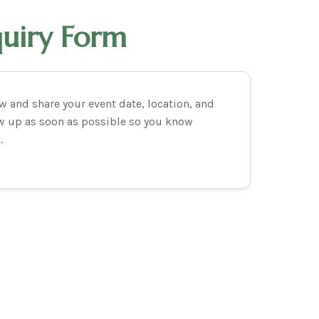
quiry Form
 and share your event date, location, and
low up as soon as possible so you know
.