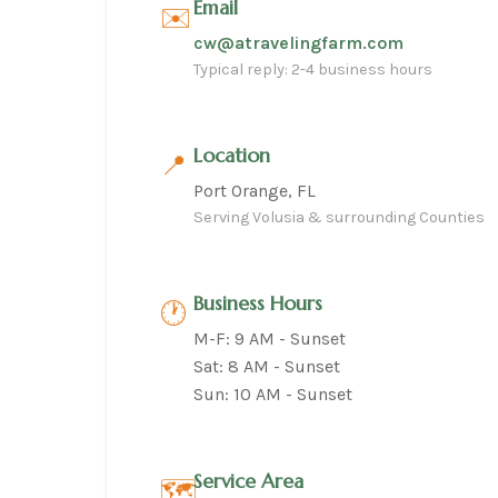
Email
✉️
cw@atravelingfarm.com
Typical reply: 2-4 business hours
Location
📍
Port Orange, FL
Serving Volusia & surrounding Counties
Business Hours
🕐
M-F: 9 AM - Sunset
Sat: 8 AM - Sunset
Sun: 10 AM - Sunset
Service Area
🗺️