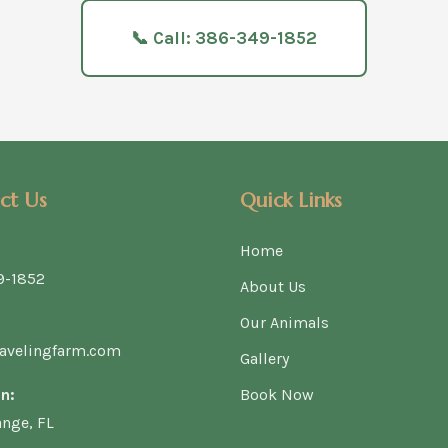
📞 Call: 386-349-1852
ct Us
Quick Links
Home
9-1852
About Us
Our Animals
avelingfarm.com
Gallery
n:
Book Now
ange, FL