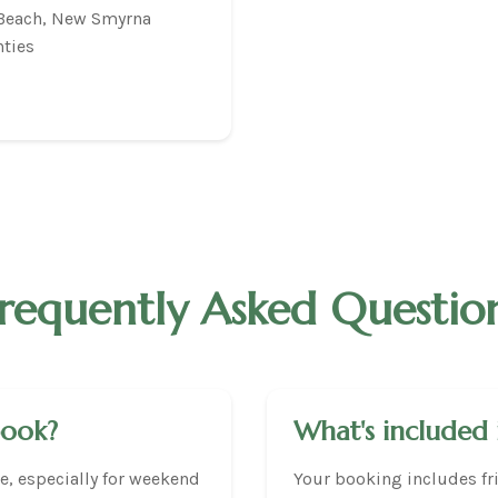
 Beach, New Smyrna
ties
requently Asked Questio
book?
What's included 
, especially for weekend
Your booking includes fri