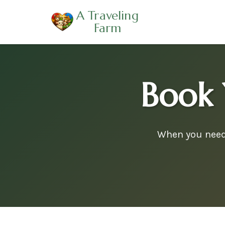
A Traveling
Farm
Book 
When you need 