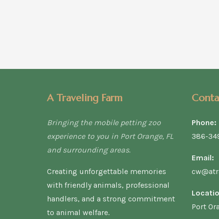
A Traveling Farm
Conta
Bringing the mobile petting zoo
Phone:
experience to you in Port Orange, FL
386-34
and surrounding areas.
Email:
Creating unforgettable memories
cw@atr
with friendly animals, professional
Locatio
handlers, and a strong commitment
Port Or
to animal welfare.