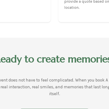
provide a quote based on
location.
eady to create memorie
ent does not have to feel complicated. When you book A 
 real interaction, real smiles, and memories that last lon
itself.