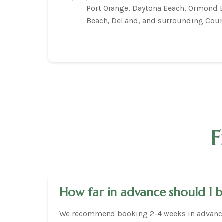
Port Orange, Daytona Beach, Ormond
Beach, DeLand, and surrounding Coun
F
How far in advance should I 
We recommend booking 2-4 weeks in advance