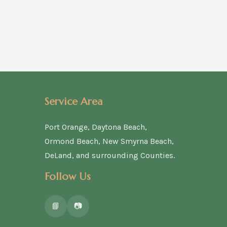
Service Area
Port Orange, Daytona Beach,
Ormond Beach, New Smyrna Beach,
DeLand, and surrounding Counties.
Follow Us
📘
📷