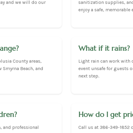
way and we will do our
sanitization supplies, a
enjoy a safe, memorable 
range?
What if it rains?
lusia County areas,
Light rain can work with 
w Smyrna Beach, and
event unsafe for guests o
next step.
ldren?
How do I get pri
n, and professional
Call us at 386-349-1852 