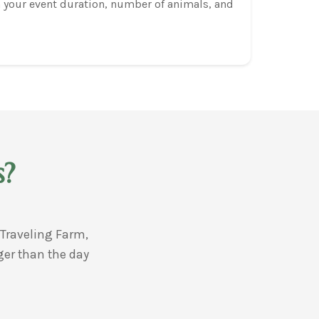
 your event duration, number of animals, and
s?
Traveling Farm,
ger than the day