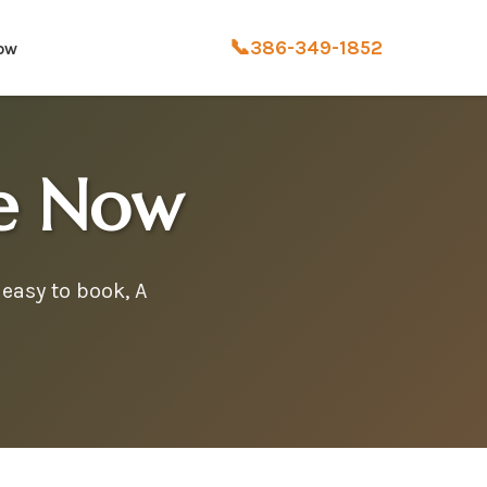
📞
386-349-1852
ow
ce Now
easy to book, A