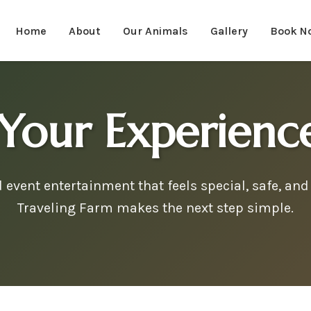
Home
About
Our Animals
Gallery
Book N
Your Experien
event entertainment that feels special, safe, and 
Traveling Farm makes the next step simple.