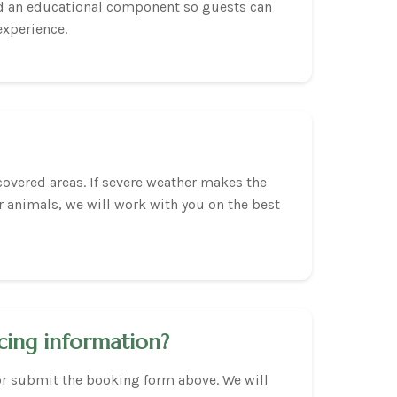
nd an educational component so guests can
experience.
covered areas. If severe weather makes the
r animals, we will work with you on the best
cing information?
or submit the booking form above. We will