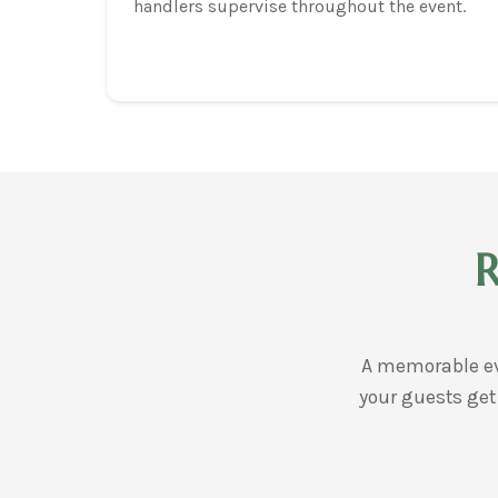
handlers supervise throughout the event.
R
A memorable ev
your guests get