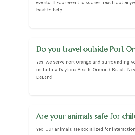
events. If your event is sooner, reach out any
best to help.
Do you travel outside Port O
Yes. We serve Port Orange and surrounding Vo
including Daytona Beach, Ormond Beach, Ne
DeLand.
Are your animals safe for chi
Yes. Our animals are socialized for interactio